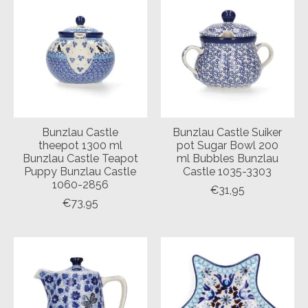
Bunzlau Castle
Bunzlau Castle Suiker
theepot 1300 ml
pot Sugar Bowl 200
Bunzlau Castle Teapot
ml Bubbles Bunzlau
Puppy Bunzlau Castle
Castle 1035-3303
1060-2856
€31,95
€73,95