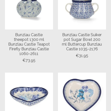
Bunzlau Castle
Bunzlau Castle Suiker
theepot 1300 ml
pot Sugar Bowl 200
Bunzlau Castle Teapot
ml Buttercup Bunzlau
Firefly Bunzlau Castle
Castle 1035-2176
1060-2611
€31,95
€73,95