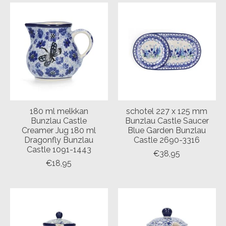
180 ml melkkan
schotel 227 x 125 mm
Bunzlau Castle
Bunzlau Castle Saucer
Creamer Jug 180 ml
Blue Garden Bunzlau
Dragonfly Bunzlau
Castle 2690-3316
Castle 1091-1443
€38,95
€18,95