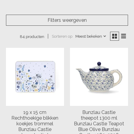
Filters weergeven
Sorteren op
Meest bekeken
84 producten
19 x 15 cm
Bunzlau Castle
Rechthoekige blikken
theepot 1300 ml
koekjes trommel
Bunzlau Castle Teapot
Bunzlau Castle
Blue Olive Bunzlau