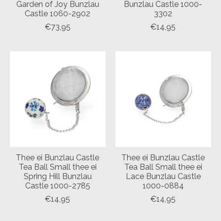
Garden of Joy Bunzlau
Bunzlau Castle 1000-
Castle 1060-2902
3302
€73,95
€14,95
Thee ei Bunzlau Castle
Thee ei Bunzlau Castle
Tea Ball Small thee ei
Tea Ball Small thee ei
Spring Hill Bunzlau
Lace Bunzlau Castle
Castle 1000-2785
1000-0884
€14,95
€14,95