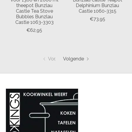
theepot Bunzlau
Delphinium Bunzlau
Castle Tea Stove
Castle 1060-3315
Bubbles Bunzlau
€73,95
Castle 1063-3303
€62,95
Vor.
Volgende