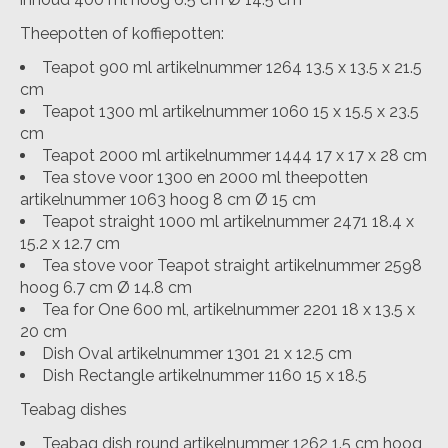
Theepotten of koffiepotten:
Teapot 900 ml artikelnummer 1264 13.5 x 13.5 x 21.5
cm
Teapot 1300 ml artikelnummer 1060 15 x 15.5 x 23.5
cm
Teapot 2000 ml artikelnummer 1444 17 x 17 x 28 cm
Tea stove voor 1300 en 2000 ml theepotten
artikelnummer 1063 hoog 8 cm Ø 15 cm
Teapot straight 1000 ml artikelnummer 2471 18.4 x
15.2 x 12.7 cm
Tea stove voor Teapot straight artikelnummer 2598
hoog 6.7 cm Ø 14.8 cm
Tea for One 600 ml, artikelnummer 2201 18 x 13.5 x
20 cm
Dish Oval artikelnummer 1301 21 x 12.5 cm
Dish Rectangle artikelnummer 1160 15 x 18.5
Teabag dishes
Teabag dish round artikelnummer 1262 1.5 cm hoog