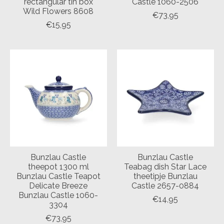
rectangular tin box
Castle 1060-2506
Wild Flowers 8608
€73,95
€15,95
Bunzlau Castle
Bunzlau Castle
theepot 1300 ml
Teabag dish Star Lace
Bunzlau Castle Teapot
theetipje Bunzlau
Delicate Breeze
Castle 2657-0884
Bunzlau Castle 1060-
€14,95
3304
€73,95