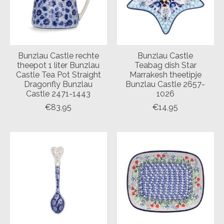
Bunzlau Castle rechte
Bunzlau Castle
theepot 1 liter Bunzlau
Teabag dish Star
Castle Tea Pot Straight
Marrakesh theetipje
Dragonfly Bunzlau
Bunzlau Castle 2657-
Castle 2471-1443
1026
€83,95
€14,95